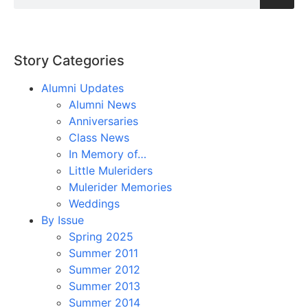
Story Categories
Alumni Updates
Alumni News
Anniversaries
Class News
In Memory of…
Little Muleriders
Mulerider Memories
Weddings
By Issue
Spring 2025
Summer 2011
Summer 2012
Summer 2013
Summer 2014