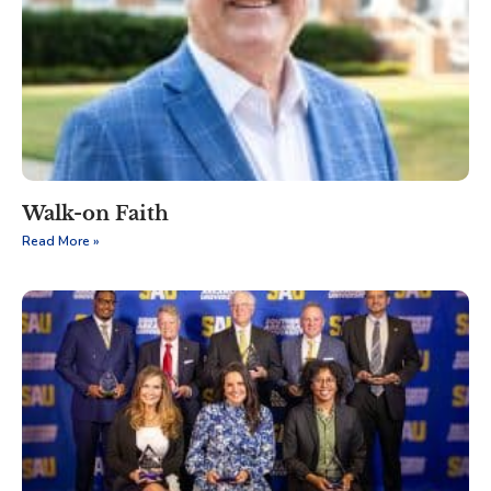
Walk-on Faith
Read More »