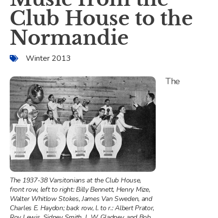
Club House to the
Normandie
Winter 2013
The
The 1937-38 Varsitonians at the Club House,
front row, left to right: Billy Bennett, Henry Mize,
Walter Whitlow Stokes, James Van Sweden, and
Charles E. Haydon; back row, l. to r.: Albert Prator,
Roy Lewis, Sidney Smith, J. W. Gladney, and Bob