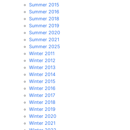
Summer 2015
Summer 2016
Summer 2018
Summer 2019
Summer 2020
Summer 2021
Summer 2025
Winter 2011
Winter 2012
Winter 2013
Winter 2014
Winter 2015
Winter 2016
Winter 2017
Winter 2018
Winter 2019
Winter 2020
Winter 2021
Winter 2022