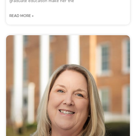
graduate education make her the
READ MORE »