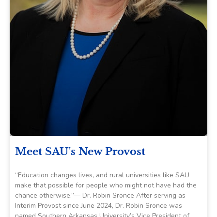
Meet SAU’s New Provost
“Education changes lives, and rural universities like SAU
make that possible for people who might not have had the
chance otherwise.”— Dr. Robin Sronce After serving as
Interim Provost since June 2024, Dr. Robin Sronce was
named Southern Arkansas University’s Vice President of