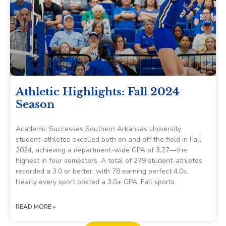
Athletic Highlights: Fall 2024
Season
Academic Successes Southern Arkansas University
student-athletes excelled both on and off the field in Fall
2024, achieving a department-wide GPA of 3.27—the
highest in four semesters. A total of 279 student-athletes
recorded a 3.0 or better, with 78 earning perfect 4.0s.
Nearly every sport posted a 3.0+ GPA. Fall sports
READ MORE »