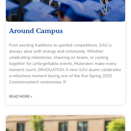
Around Campus
From exciting traditions to spirited competitions, SAU is
always alive with energy and community. Whether
celebrating milestones, cheering on teams, or coming
together for unforgettable events, Muleriders make every
moment count. GRADUATION A new SAU alumn celebrates
a milestone moment during one of the five Spring 2025
Commencement ceremonies. If
READ MORE »