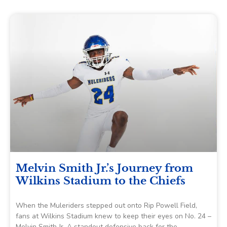
Melvin Smith Jr.’s Journey from
Wilkins Stadium to the Chiefs
When the Muleriders stepped out onto Rip Powell Field,
fans at Wilkins Stadium knew to keep their eyes on No. 24 –
Melvin Smith Jr. A standout defensive back for the