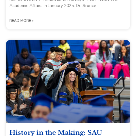
Academic Affairs in January 2025. Dr. Sronce
READ MORE »
History in the Making: SAU