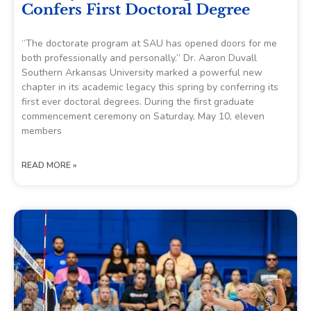
Confers First Doctoral Degree
“The doctorate program at SAU has opened doors for me
both professionally and personally.” Dr. Aaron Duvall
Southern Arkansas University marked a powerful new
chapter in its academic legacy this spring by conferring its
first ever doctoral degrees. During the first graduate
commencement ceremony on Saturday, May 10, eleven
members
READ MORE »