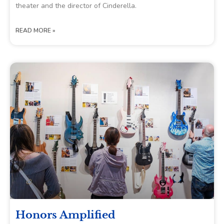
theater and the director of Cinderella.
READ MORE »
Honors Amplified