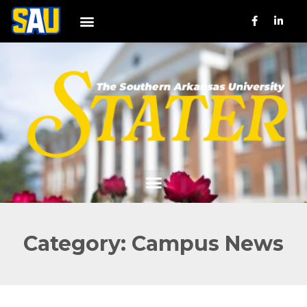
Category: Campus News