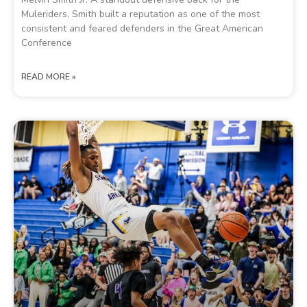
Muleriders, Smith built a reputation as one of the most
consistent and feared defenders in the Great American
Conference
READ MORE »