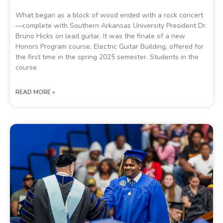
What began as a block of wood ended with a rock concert
—complete with Southern Arkansas University President Dr.
Bruno Hicks on lead guitar. It was the finale of a new
Honors Program course, Electric Guitar Building, offered for
the first time in the spring 2025 semester. Students in the
course
READ MORE »