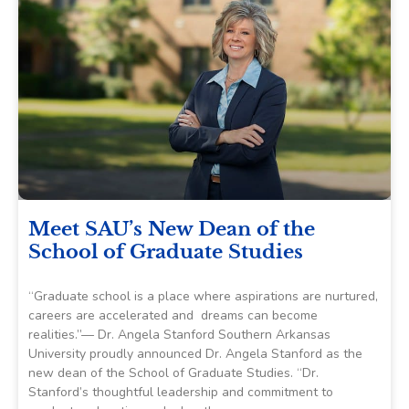
Meet SAU’s New Dean of the
School of Graduate Studies
“Graduate school is a place where aspirations are nurtured,
careers are accelerated and dreams can become
realities.”— Dr. Angela Stanford Southern Arkansas
University proudly announced Dr. Angela Stanford as the
new dean of the School of Graduate Studies. “Dr.
Stanford’s thoughtful leadership and commitment to