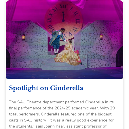
Spotlight on Cinderella
The SAU Theatre department performed Cinderella in its
final performance of the 2024-25 academic year. With 29
total performers, Cinderella featured one of the biggest
casts in SAU history. “It was a really good experience for
the students,” said Joann Kaar, assistant professor of