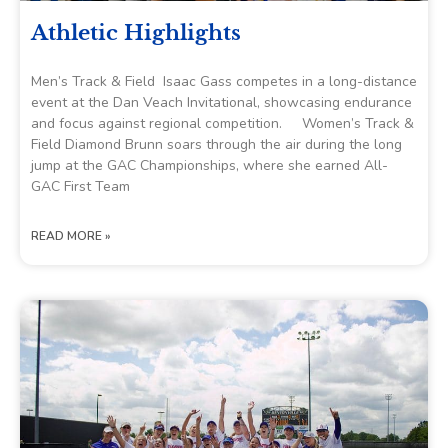
Athletic Highlights
Men’s Track & Field Isaac Gass competes in a long-distance
event at the Dan Veach Invitational, showcasing endurance
and focus against regional competition. Women’s Track &
Field Diamond Brunn soars through the air during the long
jump at the GAC Championships, where she earned All-
GAC First Team
READ MORE »