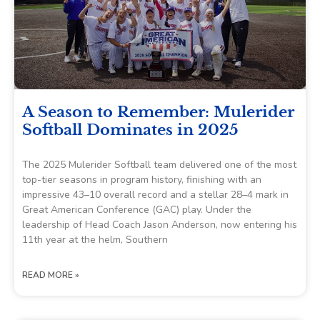
A Season to Remember: Mulerider
Softball Dominates in 2025
The 2025 Mulerider Softball team delivered one of the most
top-tier seasons in program history, finishing with an
impressive 43–10 overall record and a stellar 28–4 mark in
Great American Conference (GAC) play. Under the
leadership of Head Coach Jason Anderson, now entering his
11th year at the helm, Southern
READ MORE »