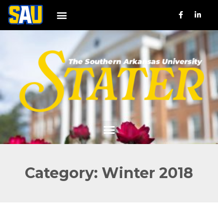
Category: Winter 2018