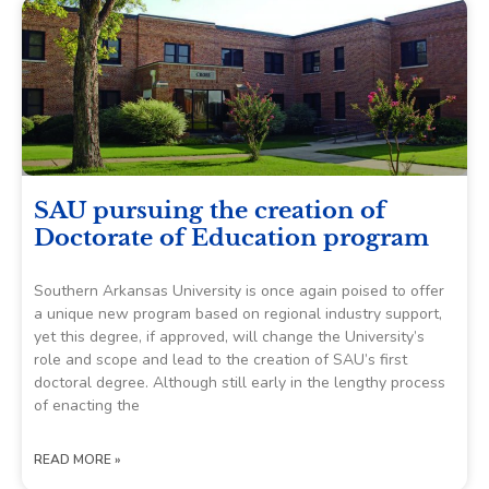
SAU pursuing the creation of
Doctorate of Education program
Southern Arkansas University is once again poised to offer
a unique new program based on regional industry support,
yet this degree, if approved, will change the University’s
role and scope and lead to the creation of SAU’s first
doctoral degree. Although still early in the lengthy process
of enacting the
READ MORE »