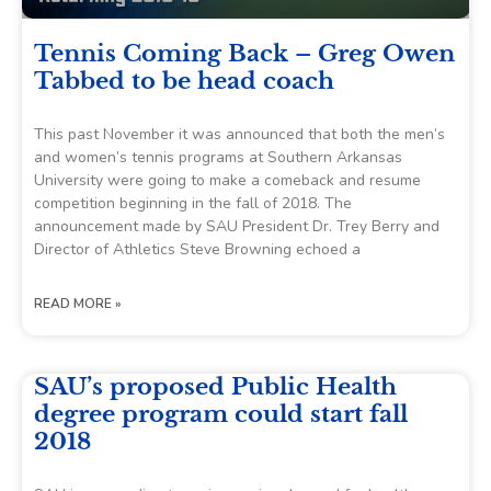
Tennis Coming Back – Greg Owen
Tabbed to be head coach
This past November it was announced that both the men’s
and women’s tennis programs at Southern Arkansas
University were going to make a comeback and resume
competition beginning in the fall of 2018. The
announcement made by SAU President Dr. Trey Berry and
Director of Athletics Steve Browning echoed a
READ MORE »
SAU’s proposed Public Health
degree program could start fall
2018