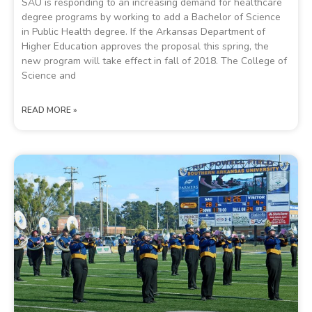
SAU is responding to an increasing demand for healthcare
degree programs by working to add a Bachelor of Science
in Public Health degree. If the Arkansas Department of
Higher Education approves the proposal this spring, the
new program will take effect in fall of 2018. The College of
Science and
READ MORE »