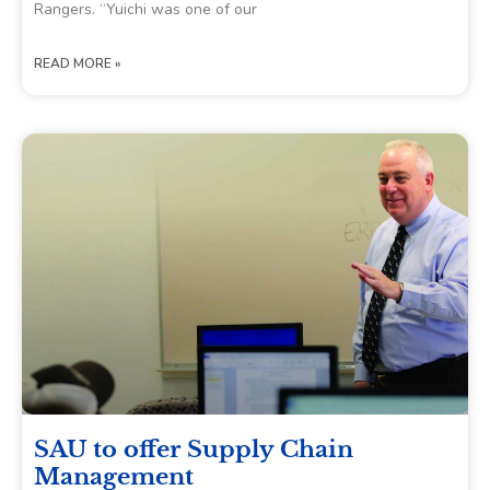
Rangers. “Yuichi was one of our
READ MORE »
SAU to offer Supply Chain
Management