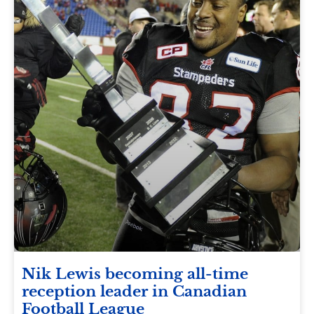
Nik Lewis becoming all-time
reception leader in Canadian
Football League