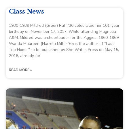
Class News
1930-1939 Mildred (Greer) Ruff ’36 celebrated her 101-year
birthday on November 17, 2017. While attending Magnolia
A&M, Mildred was a cheerleader for the Aggies. 1960-1969
Wanda Maureen (Harrell) Miller ’65 is the author of “Last
Trip Home,” to be published by She Writes Press on May 15,
2018, already for
READ MORE »