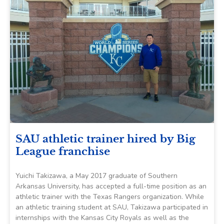
SAU athletic trainer hired by Big
League franchise
Yuichi Takizawa, a May 2017 graduate of Southern
Arkansas University, has accepted a full-time position as an
athletic trainer with the Texas Rangers organization. While
an athletic training student at SAU, Takizawa participated in
internships with the Kansas City Royals as well as the