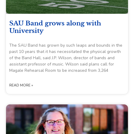
SAU Band grows along with
University
The SAU Band has grown by such leaps and bounds in the
past 10 years that it has necessitated the physical growth
of the Band Hall, said J.P. Wilson, director of bands and
assistant professor of music. Wilson said plans call for
Magale Rehearsal Room to be increased from 3,264
READ MORE »