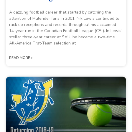
A dazzling football career that started by catching the
attention of Mulerider fans in 2001, Nik Lewis continued to
rack up receptions and records throughout his acclaimed
14-year run in the Canadian Football League (CFL). In Lewis’
stellar three-year career at SAU, he became a two-time
All-America First-Team selection at
READ MORE »