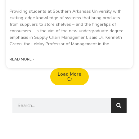
Providing students at Southern Arkansas University with
cutting-edge knowledge of systems that bring products
from suppliers to store shelves – and the fingertips of
consumers – is the aim of the new undergraduate degree
emphasis in Supply Chain Management, said Dr. Kenneth
Green, the LeMay Professor of Management in the
READ MORE »
Load More