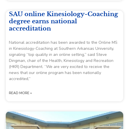
SAU online Kinesiology-Coaching
degree earns national
accreditation
National accreditation has been awarded to the Online MS
in Kinesiology-Coaching at Southern Arkansas University,
signaling “top quality in an online setting,” said Steve
Dingman, chair of the Health, Kinesiology and Recreation
(HKR) Department. “We are very excited to receive the
news that our online program has been nationally
accredited,”
READ MORE »