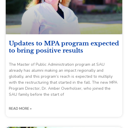
Updates to MPA program expected
to bring positive results
The Master of Public Administration program at SAU
already has alumni making an impact regionally and
globally, and this program’s reach is expected to multiply
with the restructuring that started in the fall. The new MPA
Program Director, Dr. Amber Overholser, who joined the
SAU family before the start of
READ MORE »