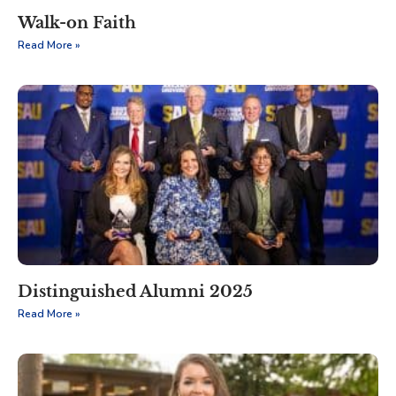
Walk-on Faith
Read More »
Distinguished Alumni 2025
Read More »