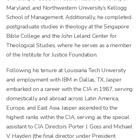
Maryland, and Northwestern University’s Kellogg
School of Management. Additionally, he completed
postgraduate studies in theology at the Singapore
Bible College and the John Leland Center for
Theological Studies, where he serves as a member
of the Institute for Justice Foundation.
Following his tenure at Louisiana Tech University
and employment with IBM in Dallas, TX, Jasper
embarked on a career with the CIA in 1987, serving
domestically and abroad across Latin America,
Europe, and East Asia. Jasper ascended to the
highest ranks within the CIA, serving as the special
assistant to CIA Directors Porter J. Goss and Michael
V. Hayden (the final director under President