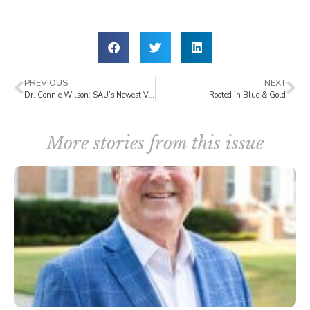
PREVIOUS
NEXT
Dr. Connie Wilson: SAU’s Newest Vice President for Advancement
Rooted in Blue & Gold
More stories from this issue