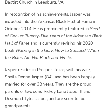
Baptist Church in Leesburg, VA.
In recognition of his achievements, Jasper was
inducted into the Arkansas Black Hall of Fame in
October 2014. He is prominently featured in
Seed
of Genius: Twenty-Five Years of the Arkansas Black
Hall of Fame
and is currently revising his 2020
book
Walking in the Gray: How to Succeed When
the Rules Are Not Black and White.
Jasper resides in Prosper, Texas, with his wife,
Sheila Denise Jasper (’84), and has been happily
married for over 38 years. They are the proud
parents of two sons, Rickey Lane Jasper II and
Desmond Tyler Jasper, and are soon-to-be
grandparents.