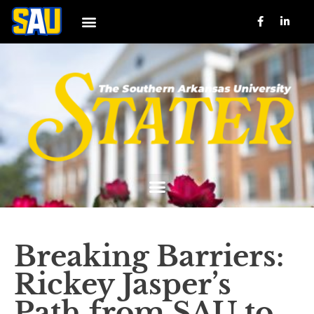
Breaking Barriers:
Rickey Jasper’s
Path from SAU to