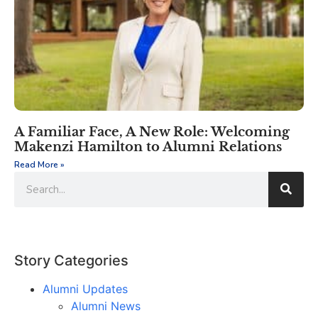
A Familiar Face, A New Role: Welcoming
Makenzi Hamilton to Alumni Relations
Read More »
Story Categories
Alumni Updates
Alumni News