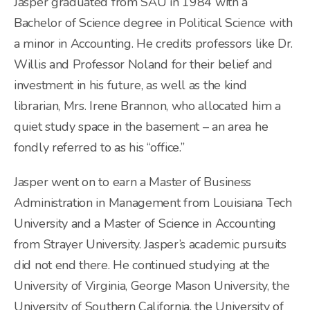
Jasper graduated from SAU in 1984 with a
Bachelor of Science degree in Political Science with
a minor in Accounting. He credits professors like Dr.
Willis and Professor Noland for their belief and
investment in his future, as well as the kind
librarian, Mrs. Irene Brannon, who allocated him a
quiet study space in the basement – an area he
fondly referred to as his “office.”
Jasper went on to earn a Master of Business
Administration in Management from Louisiana Tech
University and a Master of Science in Accounting
from Strayer University. Jasper’s academic pursuits
did not end there. He continued studying at the
University of Virginia, George Mason University, the
University of Southern California, the University of