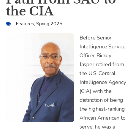
the CIA
Features
,
Spring 2025
Before Senior
Intelligence Service
Officer Rickey
Jasper retired from
the U.S. Central
Intelligence Agency
(CIA) with the
distinction of being
the highest-ranking
African American to
serve, he was a