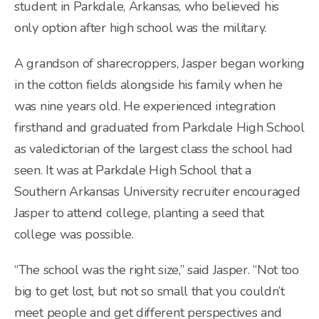
student in Parkdale, Arkansas, who believed his
only option after high school was the military.
A grandson of sharecroppers, Jasper began working
in the cotton fields alongside his family when he
was nine years old. He experienced integration
firsthand and graduated from Parkdale High School
as valedictorian of the largest class the school had
seen. It was at Parkdale High School that a
Southern Arkansas University recruiter encouraged
Jasper to attend college, planting a seed that
college was possible.
“The school was the right size,” said Jasper. “Not too
big to get lost, but not so small that you couldn’t
meet people and get different perspectives and