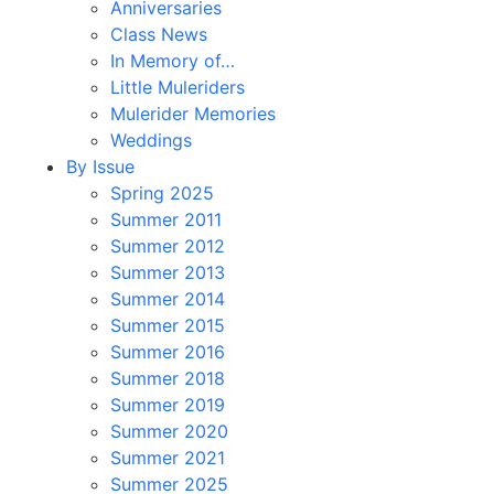
Anniversaries
Class News
In Memory of…
Little Muleriders
Mulerider Memories
Weddings
By Issue
Spring 2025
Summer 2011
Summer 2012
Summer 2013
Summer 2014
Summer 2015
Summer 2016
Summer 2018
Summer 2019
Summer 2020
Summer 2021
Summer 2025