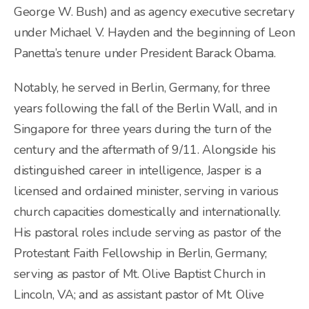
George W. Bush) and as agency executive secretary
under Michael V. Hayden and the beginning of Leon
Panetta’s tenure under President Barack Obama.
Notably, he served in Berlin, Germany, for three
years following the fall of the Berlin Wall, and in
Singapore for three years during the turn of the
century and the aftermath of 9/11. Alongside his
distinguished career in intelligence, Jasper is a
licensed and ordained minister, serving in various
church capacities domestically and internationally.
His pastoral roles include serving as pastor of the
Protestant Faith Fellowship in Berlin, Germany;
serving as pastor of Mt. Olive Baptist Church in
Lincoln, VA; and as assistant pastor of Mt. Olive