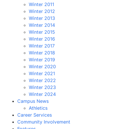
Winter 2011
Winter 2012
Winter 2013
Winter 2014
Winter 2015
Winter 2016
Winter 2017
Winter 2018
Winter 2019
Winter 2020
Winter 2021
Winter 2022
Winter 2023
Winter 2024
Campus News
Athletics
Career Services
Community Involvement
Features