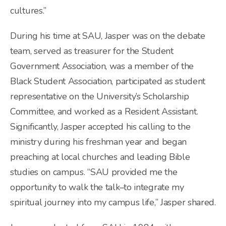
cultures.”
During his time at SAU, Jasper was on the debate
team, served as treasurer for the Student
Government Association, was a member of the
Black Student Association, participated as student
representative on the University’s Scholarship
Committee, and worked as a Resident Assistant.
Significantly, Jasper accepted his calling to the
ministry during his freshman year and began
preaching at local churches and leading Bible
studies on campus. “SAU provided me the
opportunity to walk the talk–to integrate my
spiritual journey into my campus life,” Jasper shared.