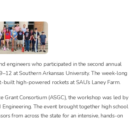
 and engineers who participated in the second annual
–12 at Southern Arkansas University. The week-long
nt-built high-powered rockets at SAU’s Laney Farm.
ce Grant Consortium (ASGC), the workshop was led by
d Engineering. The event brought together high school
sors from across the state for an intensive, hands-on