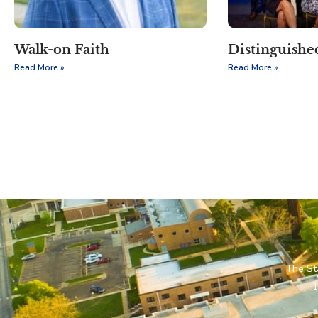
Walk-on Faith
Distinguish
Read More »
Read More »
The St
1