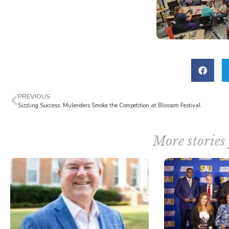
PREVIOUS
Sizzling Success: Muleriders Smoke the Competition at Blossom Festival
More stories 