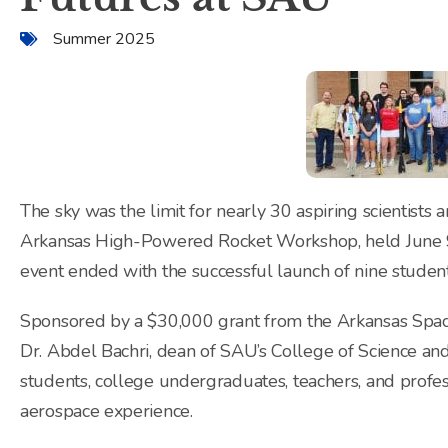
Summer 2025
The sky was the limit for nearly 30 aspiring scientists
Arkansas High-Powered Rocket Workshop, held June 9
event ended with the successful launch of nine stude
Sponsored by a $30,000 grant from the Arkansas Spa
Dr. Abdel Bachri, dean of SAU’s College of Science an
students, college undergraduates, teachers, and profes
aerospace experience.