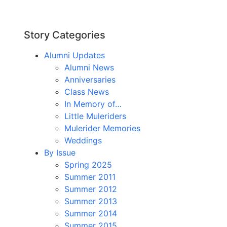
Story Categories
Alumni Updates
Alumni News
Anniversaries
Class News
In Memory of…
Little Muleriders
Mulerider Memories
Weddings
By Issue
Spring 2025
Summer 2011
Summer 2012
Summer 2013
Summer 2014
Summer 2015