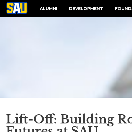
ALUMNI
DEVELOPMENT
FOUND
Lift-Off: Building R
Futures at SAU