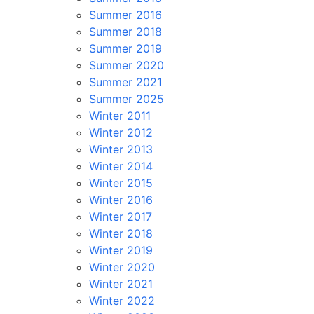
Summer 2016
Summer 2018
Summer 2019
Summer 2020
Summer 2021
Summer 2025
Winter 2011
Winter 2012
Winter 2013
Winter 2014
Winter 2015
Winter 2016
Winter 2017
Winter 2018
Winter 2019
Winter 2020
Winter 2021
Winter 2022