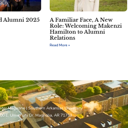
ed Alumni 2025
A Familiar Face, A New
Role: Welcoming Makenzi
Hamilton to Alumni
Relations
Read More »
ater Magazine | Southern Arkansas University
00 E. University Dr, Magnolia, AR 71753