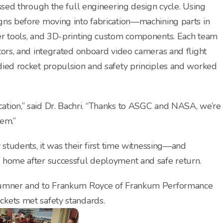
essed through the full engineering design cycle. Using
gns before moving into fabrication—machining parts in
ser tools, and 3D-printing custom components. Each team
tors, and integrated onboard video cameras and flight
died rocket propulsion and safety principles and worked
tion,” said Dr. Bachri. “Thanks to ASGC and NASA, we’re
em.”
 students, it was their first time witnessing—and
s home after successful deployment and safe return.
 Sumner and to Frankum Royce of Frankum Performance
ckets met safety standards.