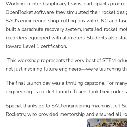
Working in interdisciplinary teams, participants progr
OpenRocket software, they simulated their rocket desi
SAU’s engineering shop, cutting fins with CNC and la
built a parachute recovery system, installed rocket mo
recorders equipped with altimeters. Students also stu
toward Level 1 certification.
“This workshop represents the very best of STEM educa
not just inspiring future engineers—we’re launching th
The final launch day was a thrilling capstone. For many
engineering—a rocket launch. Teams took their rocket
Special thanks go to SAU engineering machinist Jeff
Rocketry, who provided mentorship and ensured all ro