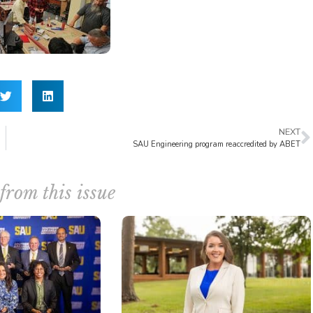
NEXT
SAU Engineering program reaccredited by ABET
from this issue