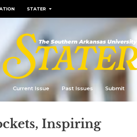
ATION
STATER
Current Issue
Past Issues
Submit
ockets, Inspiring