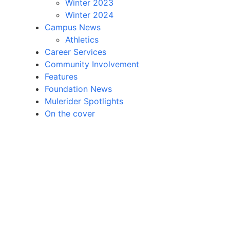
Winter 2023
Winter 2024
Campus News
Athletics
Career Services
Community Involvement
Features
Foundation News
Mulerider Spotlights
On the cover