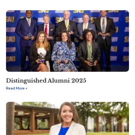
Distinguished Alumni 2025
Read More »