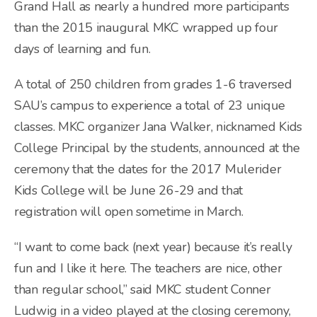
Grand Hall as nearly a hundred more participants
than the 2015 inaugural MKC wrapped up four
days of learning and fun.
A total of 250 children from grades 1-6 traversed
SAU’s campus to experience a total of 23 unique
classes. MKC organizer Jana Walker, nicknamed Kids
College Principal by the students, announced at the
ceremony that the dates for the 2017 Mulerider
Kids College will be June 26-29 and that
registration will open sometime in March.
“I want to come back (next year) because it’s really
fun and I like it here. The teachers are nice, other
than regular school,” said MKC student Conner
Ludwig in a video played at the closing ceremony,