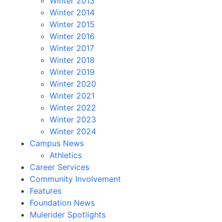
Winter 2013
Winter 2014
Winter 2015
Winter 2016
Winter 2017
Winter 2018
Winter 2019
Winter 2020
Winter 2021
Winter 2022
Winter 2023
Winter 2024
Campus News
Athletics
Career Services
Community Involvement
Features
Foundation News
Mulerider Spotlights