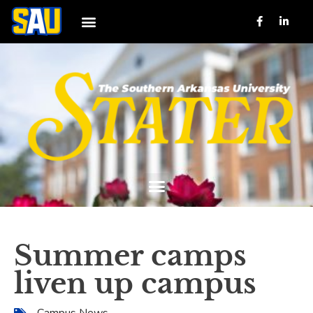
Summer camps
liven up campus
Campus News