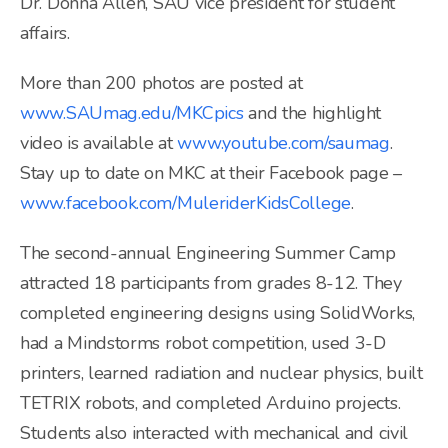
Dr. Donna Allen, SAU vice president for student
affairs.
More than 200 photos are posted at
www.SAUmag.edu/MKCpics
and the highlight
video is available at
www.youtube.com/saumag
.
Stay up to date on MKC at their Facebook page –
www.facebook.com/MuleriderKidsCollege
.
The second-annual Engineering Summer Camp
attracted 18 participants from grades 8-12. They
completed engineering designs using SolidWorks,
had a Mindstorms robot competition, used 3-D
printers, learned radiation and nuclear physics, built
TETRIX robots, and completed Arduino projects.
Students also interacted with mechanical and civil