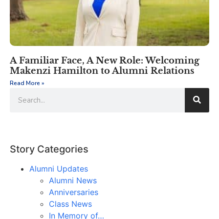
A Familiar Face, A New Role: Welcoming
Makenzi Hamilton to Alumni Relations
Read More »
Story Categories
Alumni Updates
Alumni News
Anniversaries
Class News
In Memory of…