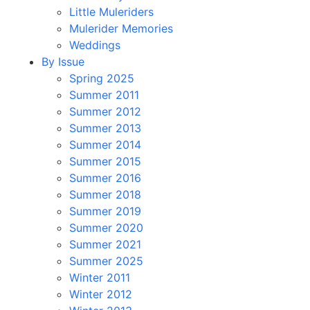
Little Muleriders
Mulerider Memories
Weddings
By Issue
Spring 2025
Summer 2011
Summer 2012
Summer 2013
Summer 2014
Summer 2015
Summer 2016
Summer 2018
Summer 2019
Summer 2020
Summer 2021
Summer 2025
Winter 2011
Winter 2012