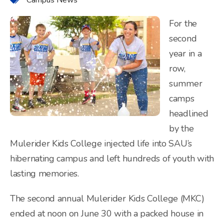
For the
second
year in a
row,
summer
camps
headlined
by the
Mulerider Kids College injected life into SAU’s
hibernating campus and left hundreds of youth with
lasting memories.
The second annual Mulerider Kids College (MKC)
ended at noon on June 30 with a packed house in