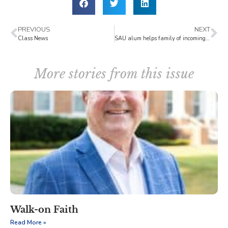
PREVIOUS
NEXT
Class News
SAU alum helps family of incoming student
More stories from this issue
Walk-on Faith
Read More »