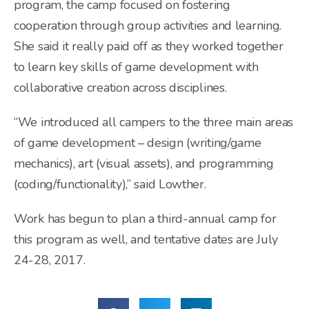
program, the camp focused on fostering
cooperation through group activities and learning.
She said it really paid off as they worked together
to learn key skills of game development with
collaborative creation across disciplines.
“We introduced all campers to the three main areas
of game development – design (writing/game
mechanics), art (visual assets), and programming
(coding/functionality),” said Lowther.
Work has begun to plan a third-annual camp for
this program as well, and tentative dates are July
24-28, 2017.