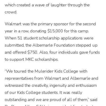
which created a wave of laughter through the
crowd.
Walmart was the primary sponsor for the second
year in a row, donating $15,000 for this camp.
When 51 student scholarship applications were
submitted, the Albemarle Foundation stepped up
and offered $750. Also, four individuals gave funds
to support MKC scholarships.
“We toured the Mulerider Kids College with
representatives from Walmart and Albemarle and
witnessed the creativity, ingenuity and enthusiasm
of our Kids College students. It was really
outstanding and we are proud of all of them,” said