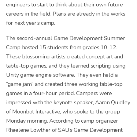
engineers to start to think about their own future
careers in the field. Plans are already in the works
for next year’s camp.
The second-annual Game Development Summer
Camp hosted 15 students from grades 10-12.
These blossoming artists created concept art and
table-top games, and they learned scripting using
Unity game engine software. They even held a
“game jam” and created three working table-top
games in a four-hour period. Campers were
impressed with the keynote speaker, Aaron Quidley
of Moonbot Interactive, who spoke to the group
Monday morning. According to camp organizer
Rhaelene Lowther of SAU’s Game Development