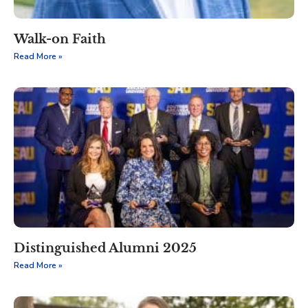
Walk-on Faith
Read More »
Distinguished Alumni 2025
Read More »