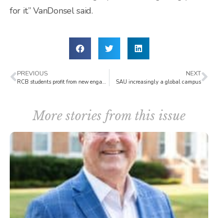
for it.” VanDonsel said.
PREVIOUS
NEXT
RCB students profit from new engagement opportunities
SAU increasingly a global campus
More stories from this issue