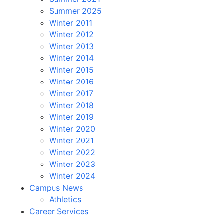
Summer 2025
Winter 2011
Winter 2012
Winter 2013
Winter 2014
Winter 2015
Winter 2016
Winter 2017
Winter 2018
Winter 2019
Winter 2020
Winter 2021
Winter 2022
Winter 2023
Winter 2024
Campus News
Athletics
Career Services