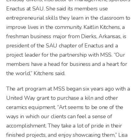
Enactus at SAU. She said its members use
entrepreneurial skills they learn in the classroom to
improve lives in the community. Kaitlin Kitchens, a
freshman business major from Dierks, Arkansas, is
president of the SAU chapter of Enactus and a
project leader for the partnership with MSS. “Our
members have a head for business and a heart for
the world,” Kitchens said.
The art program at MSS began six years ago with a
United Way grant to purchase a kiln and other
ceramics equipment. “Art seems to be one of the
ways in which our clients can feel a sense of
accomplishment. They take a lot of pride in their
finished projects, and enjoy showcasing them,” Lisa