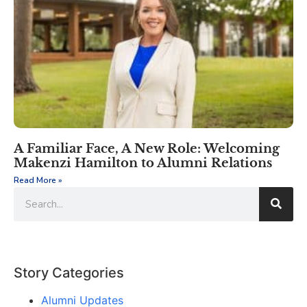
A Familiar Face, A New Role: Welcoming
Makenzi Hamilton to Alumni Relations
Read More »
Story Categories
Alumni Updates