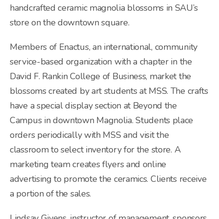
handcrafted ceramic magnolia blossoms in SAU’s
store on the downtown square.
Members of Enactus, an international, community
service-based organization with a chapter in the
David F. Rankin College of Business, market the
blossoms created by art students at MSS. The crafts
have a special display section at Beyond the
Campus in downtown Magnolia. Students place
orders periodically with MSS and visit the
classroom to select inventory for the store. A
marketing team creates flyers and online
advertising to promote the ceramics. Clients receive
a portion of the sales.
Lindsay Givens, instructor of management, sponsors