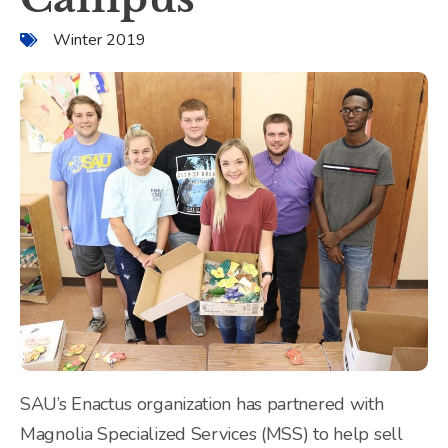
Winter 2019
SAU’s Enactus organization has partnered with
Magnolia Specialized Services (MSS) to help sell