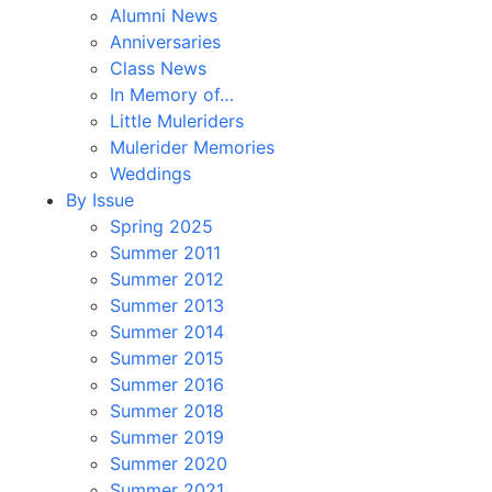
Alumni News
Anniversaries
Class News
In Memory of…
Little Muleriders
Mulerider Memories
Weddings
By Issue
Spring 2025
Summer 2011
Summer 2012
Summer 2013
Summer 2014
Summer 2015
Summer 2016
Summer 2018
Summer 2019
Summer 2020
Summer 2021