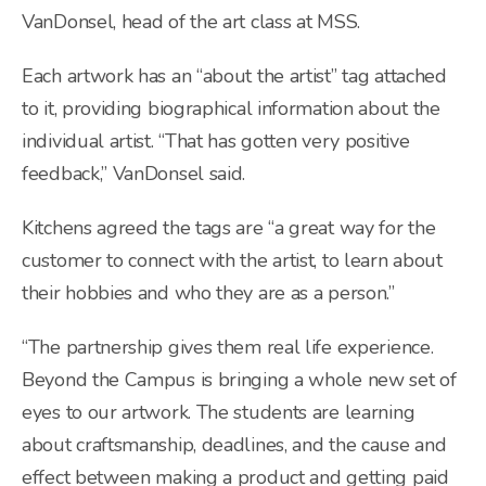
VanDonsel, head of the art class at MSS.
Each artwork has an “about the artist” tag attached
to it, providing biographical information about the
individual artist. “That has gotten very positive
feedback,” VanDonsel said.
Kitchens agreed the tags are “a great way for the
customer to connect with the artist, to learn about
their hobbies and who they are as a person.”
“The partnership gives them real life experience.
Beyond the Campus is bringing a whole new set of
eyes to our artwork. The students are learning
about craftsmanship, deadlines, and the cause and
effect between making a product and getting paid