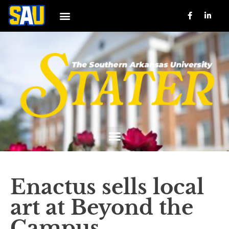
Enactus sells local
art at Beyond the
Campus