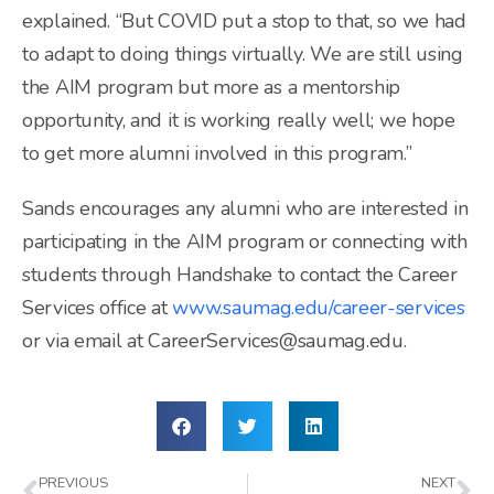
explained. “But COVID put a stop to that, so we had
to adapt to doing things virtually. We are still using
the AIM program but more as a mentorship
opportunity, and it is working really well; we hope
to get more alumni involved in this program.”
Sands encourages any alumni who are interested in
participating in the AIM program or connecting with
students through Handshake to contact the Career
Services office at
www.saumag.edu/career-services
or via email at CareerServices@saumag.edu.
PREVIOUS
NEXT