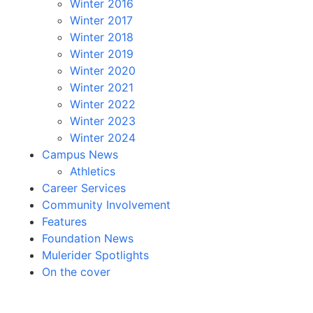
Winter 2016
Winter 2017
Winter 2018
Winter 2019
Winter 2020
Winter 2021
Winter 2022
Winter 2023
Winter 2024
Campus News
Athletics
Career Services
Community Involvement
Features
Foundation News
Mulerider Spotlights
On the cover