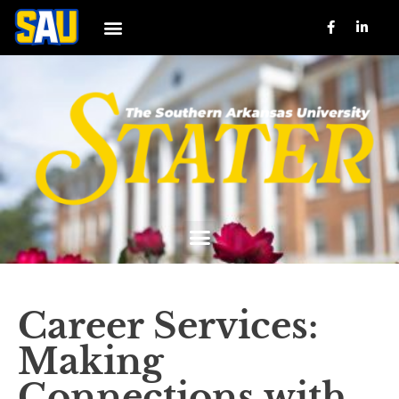
Career Services:
Making
Connections with