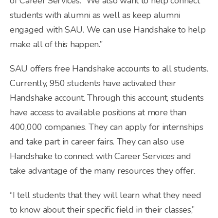
of Career Services. “We also want to help connect
students with alumni as well as keep alumni
engaged with SAU. We can use Handshake to help
make all of this happen.”
SAU offers free Handshake accounts to all students.
Currently, 950 students have activated their
Handshake account. Through this account, students
have access to available positions at more than
400,000 companies. They can apply for internships
and take part in career fairs. They can also use
Handshake to connect with Career Services and
take advantage of the many resources they offer.
“I tell students that they will learn what they need
to know about their specific field in their classes,”