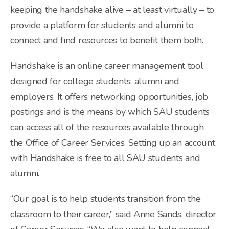
keeping the handshake alive – at least virtually – to
provide a platform for students and alumni to
connect and find resources to benefit them both.
Handshake is an online career management tool
designed for college students, alumni and
employers. It offers networking opportunities, job
postings and is the means by which SAU students
can access all of the resources available through
the Office of Career Services. Setting up an account
with Handshake is free to all SAU students and
alumni.
“Our goal is to help students transition from the
classroom to their career,” said Anne Sands, director