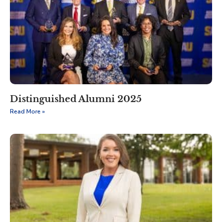
Distinguished Alumni 2025
Read More »