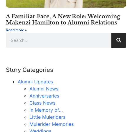
A Familiar Face, A New Role: Welcoming
Makenzi Hamilton to Alumni Relations
Read More »
Story Categories
Alumni Updates
Alumni News
Anniversaries
Class News
In Memory of…
Little Muleriders
Mulerider Memories
Weddings