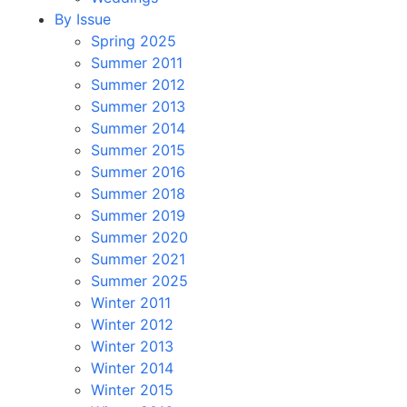
By Issue
Spring 2025
Summer 2011
Summer 2012
Summer 2013
Summer 2014
Summer 2015
Summer 2016
Summer 2018
Summer 2019
Summer 2020
Summer 2021
Summer 2025
Winter 2011
Winter 2012
Winter 2013
Winter 2014
Winter 2015