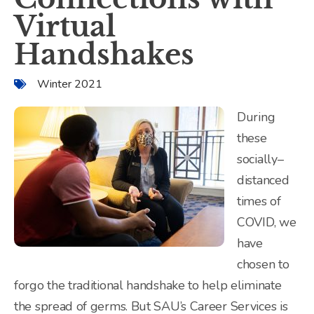
Virtual
Handshakes
Winter 2021
During
these
socially–
distanced
times of
COVID, we
have
chosen to
forgo the traditional handshake to help eliminate
the spread of germs. But SAU’s Career Services is