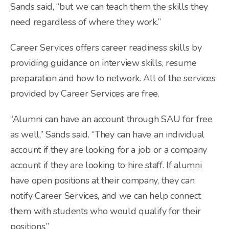
Sands said, “but we can teach them the skills they
need regardless of where they work.”
Career Services offers career readiness skills by
providing guidance on interview skills, resume
preparation and how to network. All of the services
provided by Career Services are free.
“Alumni can have an account through SAU for free
as well,” Sands said. “They can have an individual
account if they are looking for a job or a company
account if they are looking to hire staff. If alumni
have open positions at their company, they can
notify Career Services, and we can help connect
them with students who would qualify for their
positions.”