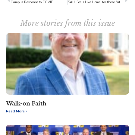
Campus Response to COVID
SAU ‘Feels Like Home’ for these future farmers of America
More stories from this issue
Walk-on Faith
Read More »