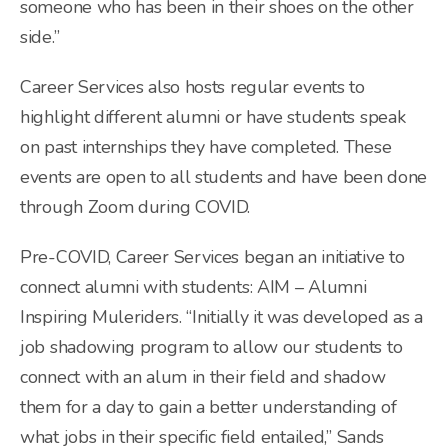
someone who has been in their shoes on the other
side.”
Career Services also hosts regular events to
highlight different alumni or have students speak
on past internships they have completed. These
events are open to all students and have been done
through Zoom during COVID.
Pre-COVID, Career Services began an initiative to
connect alumni with students: AIM – Alumni
Inspiring Muleriders. “Initially it was developed as a
job shadowing program to allow our students to
connect with an alum in their field and shadow
them for a day to gain a better understanding of
what jobs in their specific field entailed,” Sands