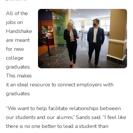
All of the
jobs on
Handshake
are meant
for new
college
graduates.
This makes
it an ideal resource to connect employers with
graduates.
“We want to help facilitate relationships between
our students and our alumni,” Sands said. “I feel like
there is no one better to lead a student than