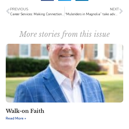
PREVIOUS
NEXT
Career Services: Making Connections with Virtual Handshakes
“Muleriders in Magnolia” take advantage of postponed competition
More stories from this issue
Walk-on Faith
Read More »