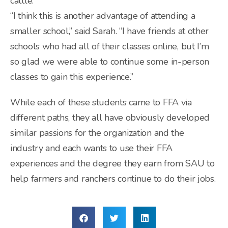
cattle.
“I think this is another advantage of attending a
smaller school,” said Sarah. “I have friends at other
schools who had all of their classes online, but I’m
so glad we were able to continue some in-person
classes to gain this experience.”
While each of these students came to FFA via
different paths, they all have obviously developed
similar passions for the organization and the
industry and each wants to use their FFA
experiences and the degree they earn from SAU to
help farmers and ranchers continue to do their jobs.