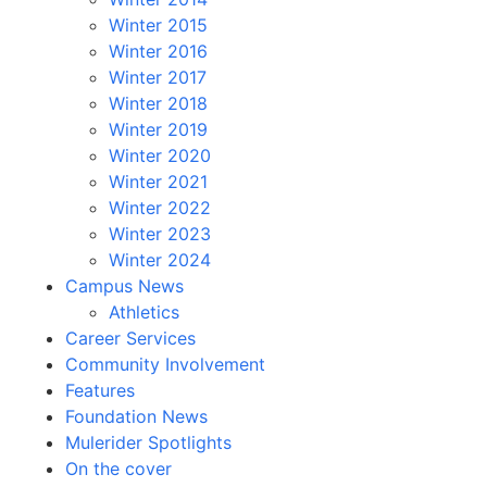
Winter 2015
Winter 2016
Winter 2017
Winter 2018
Winter 2019
Winter 2020
Winter 2021
Winter 2022
Winter 2023
Winter 2024
Campus News
Athletics
Career Services
Community Involvement
Features
Foundation News
Mulerider Spotlights
On the cover