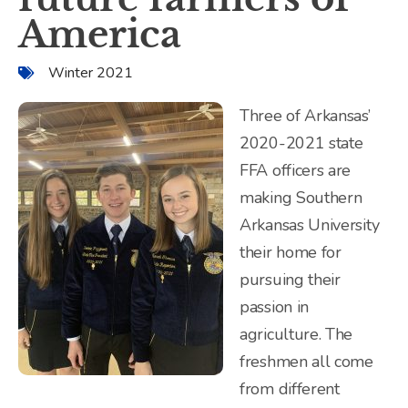
America
Winter 2021
Three of Arkansas’
2020-2021 state
FFA officers are
making Southern
Arkansas University
their home for
pursuing their
passion in
agriculture. The
freshmen all come
from different