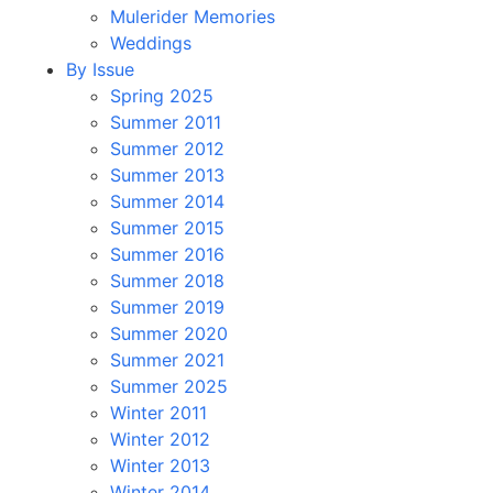
Mulerider Memories
Weddings
By Issue
Spring 2025
Summer 2011
Summer 2012
Summer 2013
Summer 2014
Summer 2015
Summer 2016
Summer 2018
Summer 2019
Summer 2020
Summer 2021
Summer 2025
Winter 2011
Winter 2012
Winter 2013
Winter 2014