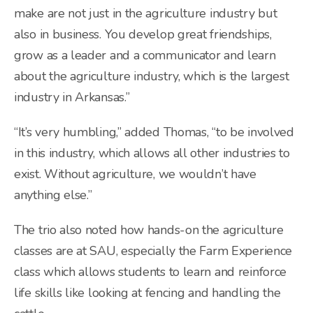
make are not just in the agriculture industry but
also in business. You develop great friendships,
grow as a leader and a communicator and learn
about the agriculture industry, which is the largest
industry in Arkansas.”
“It’s very humbling,” added Thomas, “to be involved
in this industry, which allows all other industries to
exist. Without agriculture, we wouldn’t have
anything else.”
The trio also noted how hands-on the agriculture
classes are at SAU, especially the Farm Experience
class which allows students to learn and reinforce
life skills like looking at fencing and handling the