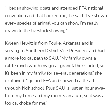
”I began showing goats and attended FFA national
convention and that hooked me,” he said. “I’ve shown
every species of animal you can show. I’m really
drawn to the livestock showing.”
Kyleen Hewitt is from Fouke, Arkansas and is
serving as Southern District Vice President and had
a more logical path to SAU. “My family owns a
cattle ranch which my great grandfather started, so
it’s been in my family for several generations,” she
explained. “I joined FFA and showed cattle all
through high school. Plus SAU is just an hour away
from my home and my mom is an alum, so it was a
logical choice for me.”