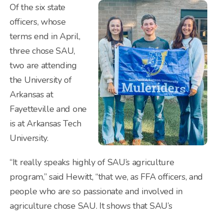
Of the six state
officers, whose
terms end in April,
three chose SAU,
two are attending
the University of
Arkansas at
Fayetteville and one
is at Arkansas Tech
University.
“It really speaks highly of SAU’s agriculture
program,” said Hewitt, “that we, as FFA officers, and
people who are so passionate and involved in
agriculture chose SAU. It shows that SAU’s