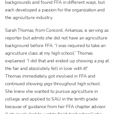
backgrounds and found FFA in different ways, but
each developed a passion for the organization and
the agriculture industry.
Sarah Thomas, from Concord, Arkansas, is serving as
reporter but admits she did not have an agriculture
background before FFA. “I was required to take an
agriculture class at my high school,” Thomas
explained. “I did that and ended up showing a pig at
the fair and absolutely fell in love with it!”
Thomas immediately got involved in FFA and
continued showing pigs throughout high school.
She knew she wanted to pursue agriculture in
college and applied to SAU in the tenth grade
because of guidance from her FFA chapter advisor.