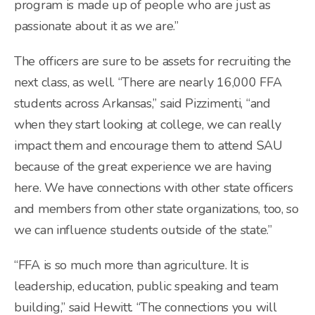
program is made up of people who are just as
passionate about it as we are.”
The officers are sure to be assets for recruiting the
next class, as well. “There are nearly 16,000 FFA
students across Arkansas,” said Pizzimenti, “and
when they start looking at college, we can really
impact them and encourage them to attend SAU
because of the great experience we are having
here. We have connections with other state officers
and members from other state organizations, too, so
we can influence students outside of the state.”
“FFA is so much more than agriculture. It is
leadership, education, public speaking and team
building,” said Hewitt. “The connections you will