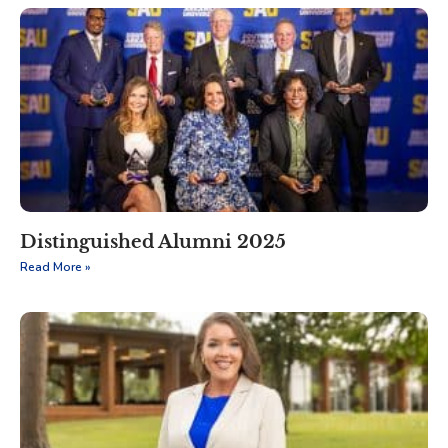
Distinguished Alumni 2025
Read More »