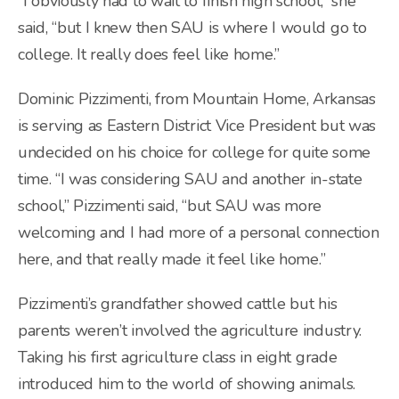
“I obviously had to wait to finish high school,” she
said, “but I knew then SAU is where I would go to
college. It really does feel like home.”
Dominic Pizzimenti, from Mountain Home, Arkansas
is serving as Eastern District Vice President but was
undecided on his choice for college for quite some
time. “I was considering SAU and another in-state
school,” Pizzimenti said, “but SAU was more
welcoming and I had more of a personal connection
here, and that really made it feel like home.”
Pizzimenti’s grandfather showed cattle but his
parents weren’t involved the agriculture industry.
Taking his first agriculture class in eight grade
introduced him to the world of showing animals.