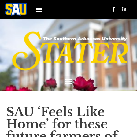
SAU ‘Feels Like
Home’ for these
future farmers of