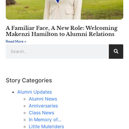
A Familiar Face, A New Role: Welcoming
Makenzi Hamilton to Alumni Relations
Read More »
Story Categories
Alumni Updates
Alumni News
Anniversaries
Class News
In Memory of…
Little Muleriders